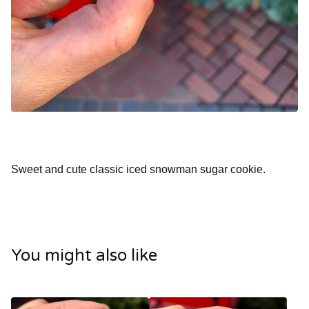
Sweet and cute classic iced snowman sugar cookie.
You might also like