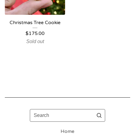
Christmas Tree Cookie
$
175.00
Sold out
Search
Home