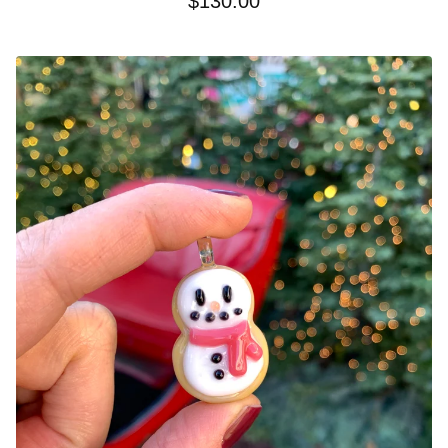
$
130.00