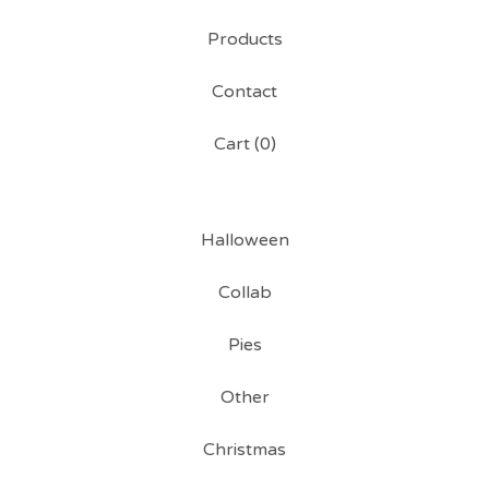
Products
Contact
Cart (
0
)
Halloween
Collab
Pies
Other
Christmas