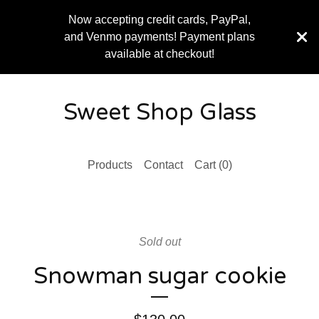
Now accepting credit cards, PayPal,
and Venmo payments! Payment plans
available at checkout!
Sweet Shop Glass
Products
Contact
Cart (
0
)
Sold out
Snowman sugar cookie