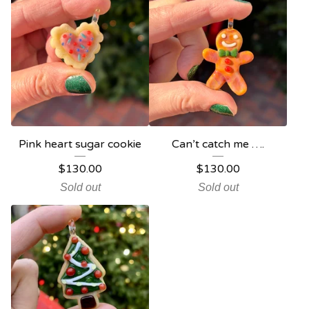
Pink heart sugar cookie
Can’t catch me ….
$
130.00
$
130.00
Sold out
Sold out