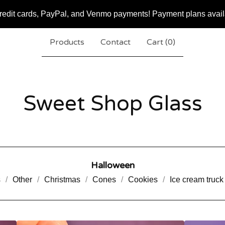
redit cards, PayPal, and Venmo payments! Payment plans availa
Products
Contact
Cart (
0
)
Sweet Shop Glass
Halloween
s
Other
Christmas
Cones
Cookies
Ice cream truck 