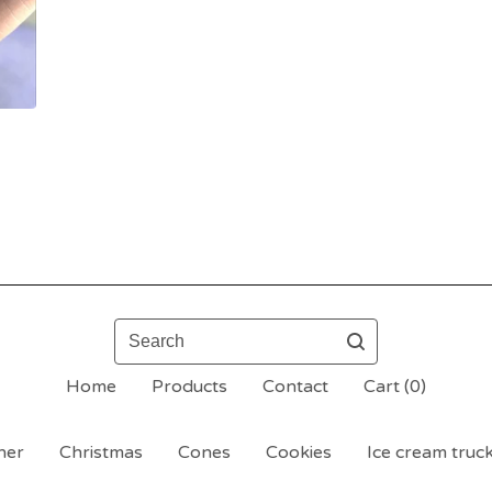
Search
Home
Products
Contact
Cart (
0
)
her
Christmas
Cones
Cookies
Ice cream truck