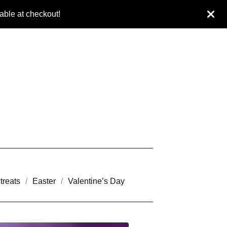
ble at checkout!
treats
Easter
Valentine’s Day