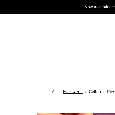
Now accepting c
All
Halloween
Collab
Pie