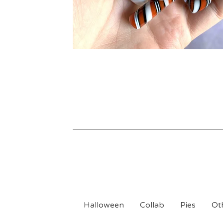
Halloween
Collab
Pies
Ot