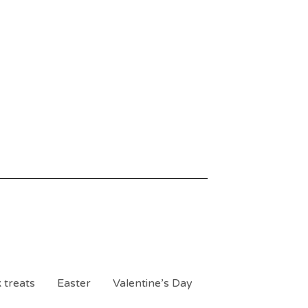
 treats
Easter
Valentine’s Day